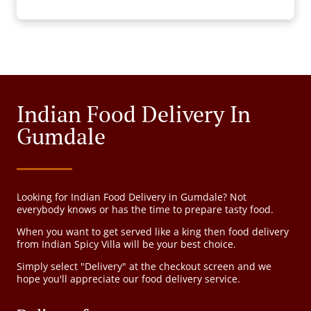
Indian Food Delivery In
Gumdale
Looking for Indian Food Delivery in Gumdale? Not
everybody knows or has the time to prepare tasty food.
When you want to get served like a king then food delivery
from Indian Spicy Villa will be your best choice.
Simply select "Delivery" at the checkout screen and we
hope you'll appreciate our food delivery service.