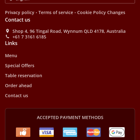
.
.
Privacy policy
Terms of service
Cookie Policy Changes
Contact us
Shop 4, 96 Tingal Road, Wynnum QLD 4178, Australia
+61 7 3161 6185
Links
Menu
Special Offers
Table reservation
Order ahead
Contact us
ACCEPTED PAYMENT METHODS