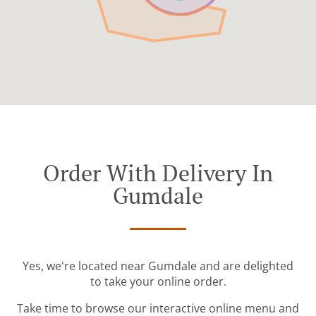
Order With Delivery In
Gumdale
Yes, we're located near Gumdale and are delighted
to take your online order.
Take time to browse our interactive online menu and