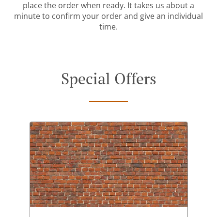
place the order when ready. It takes us about a
minute to confirm your order and give an individual
time.
Special Offers