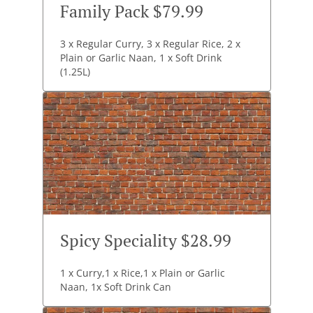
Family Pack $79.99
3 x Regular Curry, 3 x Regular Rice, 2 x
Plain or Garlic Naan, 1 x Soft Drink
(1.25L)
Spicy Speciality $28.99
1 x Curry,1 x Rice,1 x Plain or Garlic
Naan, 1x Soft Drink Can