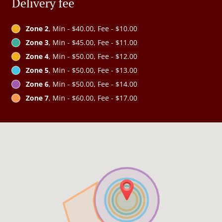
Delivery fee
Zone 2
, Min - $40.00, Fee - $10.00
Zone 3
, Min - $45.00, Fee - $11.00
Zone 4
, Min - $50.00, Fee - $12.00
Zone 5
, Min - $50.00, Fee - $13.00
Zone 6
, Min - $50.00, Fee - $14.00
Zone 7
, Min - $60.00, Fee - $17.00