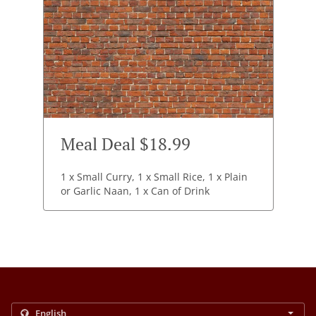
Meal Deal $18.99
1 x Small Curry, 1 x Small Rice, 1 x Plain
or Garlic Naan, 1 x Can of Drink