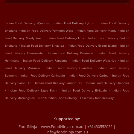
.
.
Indian Food Delivery Wynnum
Indian Food Delivery Lytton
Indian Food Delivery
.
.
.
Brisbane
Indian Food Delivery Wynnum West
Indian Food Delivery Manly
Indian
.
.
Food Delivery Manly West
Indian Food Delivery Lota
Indian Food Delivery Port of
.
.
.
Brisbane
Indian Food Delivery Tingalpa
Indian Food Delivery Green Island
Indian
.
.
Food Delivery Thorneside
Indian Food Delivery Pinkenba
Indian Food Delivery
.
.
.
Hemmant
Indian Food Delivery Ransome
Indian Food Delivery Wakerley
Indian
.
.
Food Delivery Murarrie
Indian Food Delivery Gumdale
Indian Food Delivery
.
.
.
Belmont
Indian Food Delivery Carindale
Indian Food Delivery Carina
Indian Food
.
.
Delivery Camp Hill
Indian Food Delivery Cannon Hill
Indian Food Delivery Chandler
.
.
.
Indian Food Delivery Eagle Farm
Indian Food Delivery Birkdale
Indian Food
.
.
Delivery Morningside
North Indian Food Delivery
Takeaway food delivery
Supported by:
FoodNinja | www.FoodNinja.com.au | +61430552032 |
info@foodninja.com.au