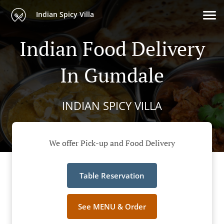
Indian Spicy Villa
Indian Food Delivery
In Gumdale
INDIAN SPICY VILLA
We offer Pick-up and Food Delivery
Table Reservation
See MENU & Order