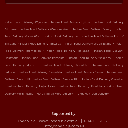
.
.
Indian Food Delivery Wynnum
Indian Food Delivery Lytton
Indian Food Delivery
.
.
.
Brisbane
Indian Food Delivery Wynnum West
Indian Food Delivery Manly
Indian
.
.
Food Delivery Manly West
Indian Food Delivery Lota
Indian Food Delivery Port of
.
.
.
Brisbane
Indian Food Delivery Tingalpa
Indian Food Delivery Green Island
Indian
.
.
Food Delivery Thorneside
Indian Food Delivery Pinkenba
Indian Food Delivery
.
.
.
Hemmant
Indian Food Delivery Ransome
Indian Food Delivery Wakerley
Indian
.
.
Food Delivery Murarrie
Indian Food Delivery Gumdale
Indian Food Delivery
.
.
.
Belmont
Indian Food Delivery Carindale
Indian Food Delivery Carina
Indian Food
.
.
Delivery Camp Hill
Indian Food Delivery Cannon Hill
Indian Food Delivery Chandler
.
.
.
Indian Food Delivery Eagle Farm
Indian Food Delivery Birkdale
Indian Food
.
.
Delivery Morningside
North Indian Food Delivery
Takeaway food delivery
Supported by:
FoodNinja | www.FoodNinja.com.au | +61430552032 |
info@foodninja.com.au