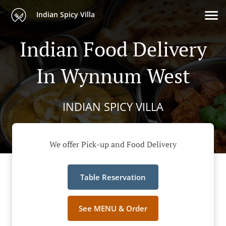
Indian Spicy Villa
Indian Food Delivery
In Wynnum West
INDIAN SPICY VILLA
We offer Pick-up and Food Delivery
Table Reservation
See MENU & Order