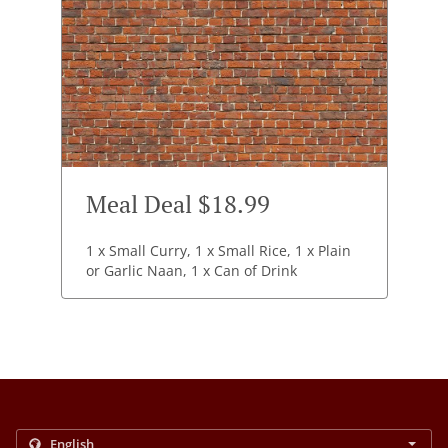
Meal Deal $18.99
1 x Small Curry, 1 x Small Rice, 1 x Plain
or Garlic Naan, 1 x Can of Drink