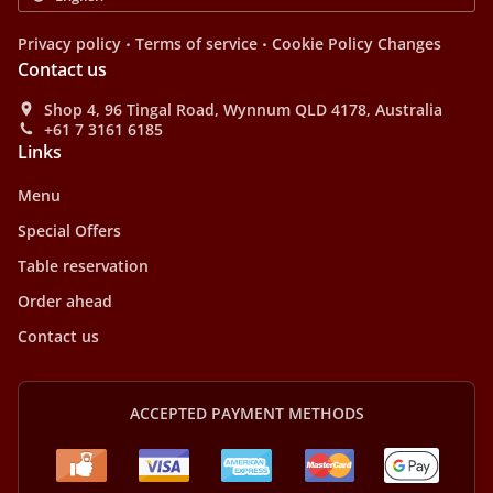
.
.
Privacy policy
Terms of service
Cookie Policy Changes
Contact us
Shop 4, 96 Tingal Road, Wynnum QLD 4178, Australia
+61 7 3161 6185
Links
Menu
Special Offers
Table reservation
Order ahead
Contact us
ACCEPTED PAYMENT METHODS