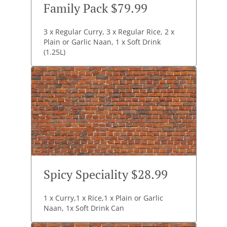
Family Pack $79.99
3 x Regular Curry, 3 x Regular Rice, 2 x
Plain or Garlic Naan, 1 x Soft Drink
(1.25L)
Spicy Speciality $28.99
1 x Curry,1 x Rice,1 x Plain or Garlic
Naan, 1x Soft Drink Can