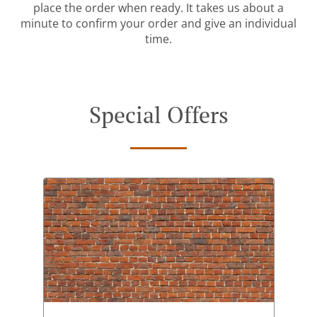
place the order when ready. It takes us about a
minute to confirm your order and give an individual
time.
Special Offers