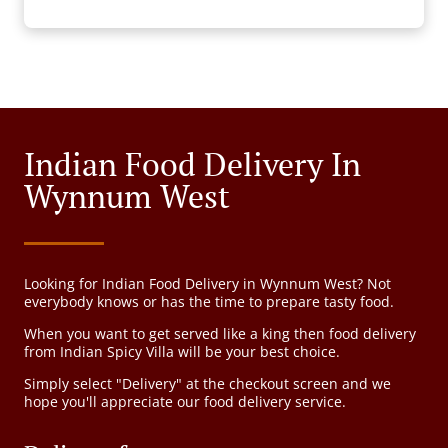
Indian Food Delivery In
Wynnum West
Looking for Indian Food Delivery in Wynnum West? Not
everybody knows or has the time to prepare tasty food.
When you want to get served like a king then food delivery
from Indian Spicy Villa will be your best choice.
Simply select "Delivery" at the checkout screen and we
hope you'll appreciate our food delivery service.