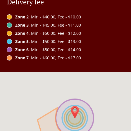
Delivery fee
Zone 2
, Min - $40.00, Fee - $10.00
Zone 3
, Min - $45.00, Fee - $11.00
Zone 4
, Min - $50.00, Fee - $12.00
Zone 5
, Min - $50.00, Fee - $13.00
Zone 6
, Min - $50.00, Fee - $14.00
Zone 7
, Min - $60.00, Fee - $17.00