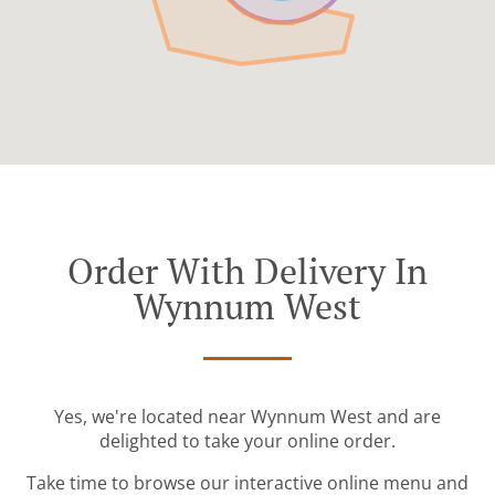
Order With Delivery In
Wynnum West
Yes, we're located near Wynnum West and are
delighted to take your online order.
Take time to browse our interactive online menu and