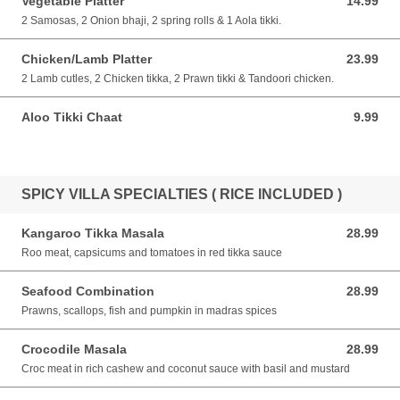
Vegetable Platter
14.99
14.99 AUD
2 Samosas, 2 Onion bhaji, 2 spring rolls & 1 Aola tikki.
Chicken/Lamb Platter
23.99
23.99 AUD
2 Lamb cutles, 2 Chicken tikka, 2 Prawn tikki & Tandoori chicken.
Aloo Tikki Chaat
9.99
9.99 AUD
SPICY VILLA SPECIALTIES ( RICE INCLUDED )
Kangaroo Tikka Masala
28.99
28.99 AUD
Roo meat, capsicums and tomatoes in red tikka sauce
Seafood Combination
28.99
28.99 AUD
Prawns, scallops, fish and pumpkin in madras spices
Crocodile Masala
28.99
28.99 AUD
Croc meat in rich cashew and coconut sauce with basil and mustard