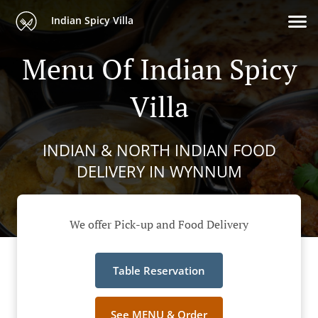
Indian Spicy Villa
Menu Of Indian Spicy
Villa
INDIAN & NORTH INDIAN FOOD
DELIVERY IN WYNNUM
We offer Pick-up and Food Delivery
Table Reservation
See MENU & Order