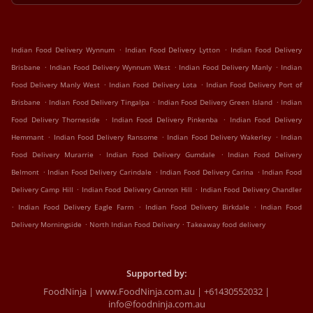
.
.
Indian Food Delivery Wynnum
Indian Food Delivery Lytton
Indian Food Delivery
.
.
.
Brisbane
Indian Food Delivery Wynnum West
Indian Food Delivery Manly
Indian
.
.
Food Delivery Manly West
Indian Food Delivery Lota
Indian Food Delivery Port of
.
.
.
Brisbane
Indian Food Delivery Tingalpa
Indian Food Delivery Green Island
Indian
.
.
Food Delivery Thorneside
Indian Food Delivery Pinkenba
Indian Food Delivery
.
.
.
Hemmant
Indian Food Delivery Ransome
Indian Food Delivery Wakerley
Indian
.
.
Food Delivery Murarrie
Indian Food Delivery Gumdale
Indian Food Delivery
.
.
.
Belmont
Indian Food Delivery Carindale
Indian Food Delivery Carina
Indian Food
.
.
Delivery Camp Hill
Indian Food Delivery Cannon Hill
Indian Food Delivery Chandler
.
.
.
Indian Food Delivery Eagle Farm
Indian Food Delivery Birkdale
Indian Food
.
.
Delivery Morningside
North Indian Food Delivery
Takeaway food delivery
Supported by:
FoodNinja | www.FoodNinja.com.au | +61430552032 |
info@foodninja.com.au