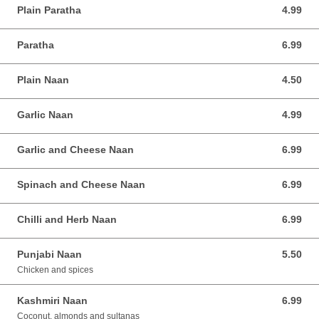
Plain Paratha
4.99
4.99 AUD
Paratha
6.99
6.99 AUD
Plain Naan
4.50
4.50 AUD
Garlic Naan
4.99
4.99 AUD
Garlic and Cheese Naan
6.99
6.99 AUD
Spinach and Cheese Naan
6.99
6.99 AUD
Chilli and Herb Naan
6.99
6.99 AUD
Punjabi Naan
5.50
5.50 AUD
Chicken and spices
Kashmiri Naan
6.99
6.99 AUD
Coconut, almonds and sultanas