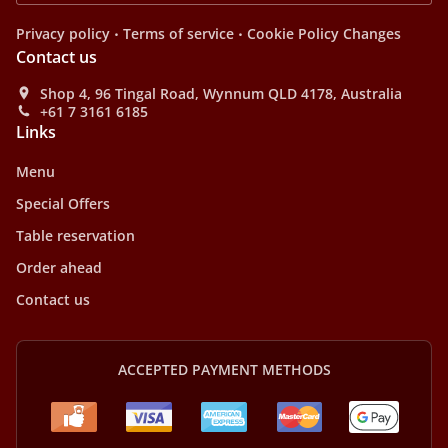
.
.
Privacy policy
Terms of service
Cookie Policy Changes
Contact us
Shop 4, 96 Tingal Road, Wynnum QLD 4178, Australia
+61 7 3161 6185
Links
Menu
Special Offers
Table reservation
Order ahead
Contact us
ACCEPTED PAYMENT METHODS