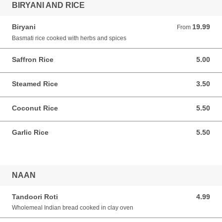
BIRYANI AND RICE
Biryani
19.99
From 19.99 AUD
From
Basmati rice cooked with herbs and spices
Saffron Rice
5.00
5.00 AUD
Steamed Rice
3.50
3.50 AUD
Coconut Rice
5.50
5.50 AUD
Garlic Rice
5.50
5.50 AUD
NAAN
Tandoori Roti
4.99
4.99 AUD
Wholemeal Indian bread cooked in clay oven