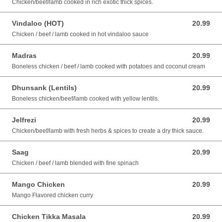
Chicken/beef/lamb cooked in rich exotic thick spices.
Vindaloo (HOT)
20.99
20.99 AUD
Chicken / beef / lamb cooked in hot vindaloo sauce
Madras
20.99
20.99 AUD
Boneless chicken / beef / lamb cooked with potatoes and coconut cream
Dhunsank (Lentils)
20.99
20.99 AUD
Boneless chicken/beef/lamb cooked with yellow lentils.
Jelfrezi
20.99
20.99 AUD
Chicken/beef/lamb with fresh herbs & spices to create a dry thick sauce.
Saag
20.99
20.99 AUD
Chicken / beef / lamb blended with fine spinach
Mango Chicken
20.99
20.99 AUD
Mango Flavored chicken curry
Chicken Tikka Masala
20.99
20.99 AUD