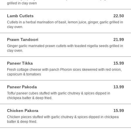
grilled in clay oven
Lamb Cutlets
22.50
22.50 AUD
Cutlets in a herbal marination of basil, lemon juice, ginger, garlic grilled in
clay oven.
Prawn Tandoori
21.99
21.99 AUD
Ginger garlic marinated prawn cutlets with toasted nigella seeds grilled in
clay oven.
Paneer Tikka
15.99
15.99 AUD
Fresh cottage cheese with panch Phoron sices skewered with red onion,
capsicum & tomatoes
Paneer Pakoda
13.99
13.99 AUD
Toffu/ paneer cubes stuffed with garlic chutney & spices dipped in
chickpea batter & deep fried.
Chicken Pakora
15.99
15.99 AUD
Chicken pieces stuffed with garlic chutney & spices dipped in chickpea
batter & deep fried.