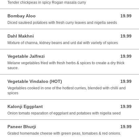
Tender chickpeas in spicy Rogan masala curry
Bombay Aloo
19.99
19.99 AUD
Diced sauteed potatoes with fresh curry leaves and nigella seeds
Dahl Makhni
19.99
19.99 AUD
Mixture of channa, kidney beans and urd dal with variety of spices
Vegetable Jalfrezi
19.99
19.99 AUD
Melane vegetables fried with fresh herbs & spices to create a dry thick
sauce.
Vegetable Vindaloo (HOT)
19.99
19.99 AUD
Vegetables cooked in one of the hottest curries, blended with chilli and
spices
Kalonji Eggplant
19.99
19.99 AUD
Onion tomato reparation of eggplant and potatoes with nigella seed
Paneer Bhurji
19.99
19.99 AUD
Grated homemade cheese with green peas, tomatoes & red onions.