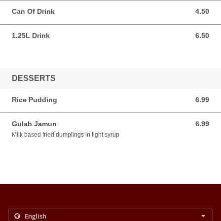
Can Of Drink
4.50
4.50 AUD
1.25L Drink
6.50
6.50 AUD
DESSERTS
Rice Pudding
6.99
6.99 AUD
Gulab Jamun
6.99
6.99 AUD
Milk based fried dumplings in light syrup