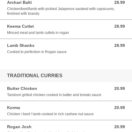
Archari Balti
28.99
28.99 AUD
Chicken/beef/lamb with pickled Jalapenos sauteed with capsicums,
finished with brandy.
Keema Cutlet
28.99
28.99 AUD
Minced meat and lamb cutlets in rogan
Lamb Shanks
28.99
28.99 AUD
Cooked to perfection in Rogan sauce
TRADITIONAL CURRIES
Butter Chicken
20.99
20.99 AUD
Tandoori grilled chicken cooked in batter and tomato sauce
Korma
20.99
20.99 AUD
Chicken / beef / lamb cooked in rich cashew nut sauce
Rogan Josh
20.99
20.99 AUD