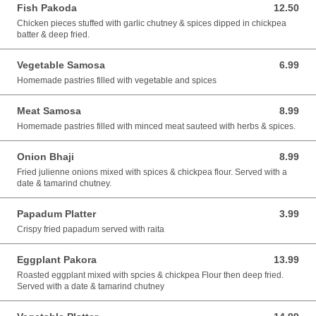
Fish Pakoda
12.50
12.50 AUD
Chicken pieces stuffed with garlic chutney & spices dipped in chickpea
batter & deep fried.
Vegetable Samosa
6.99
6.99 AUD
Homemade pastries filled with vegetable and spices
Meat Samosa
8.99
8.99 AUD
Homemade pastries filled with minced meat sauteed with herbs & spices.
Onion Bhaji
8.99
8.99 AUD
Fried julienne onions mixed with spices & chickpea flour. Served with a
date & tamarind chutney.
Papadum Platter
3.99
3.99 AUD
Crispy fried papadum served with raita
Eggplant Pakora
13.99
13.99 AUD
Roasted eggplant mixed with spcies & chickpea Flour then deep fried.
Served with a date & tamarind chutney