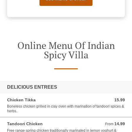
Online Menu Of Indian
Spicy Villa
DELICIOUS ENTREES
Chicken Tikka
15.99
15.99 AUD
Boneless chicken grilled in clay oven with marination of tandoori spices &
herbs.
Tandoori Chicken
14.99
From 14.99 AUD
From
Free range spring chicken traditionally marinated in lemon yoghurt &