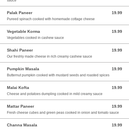
sauce
Palak Paneer
19.99
19.99 AUD
Pureed spinach cooked with homemade cottage cheese
Vegetable Korma
19.99
19.99 AUD
Vegetables cooked in cashew sauce
Shahi Paneer
19.99
19.99 AUD
Our freshly made cheese in rich creamy cashew sauce
Pumpkin Masala
19.99
19.99 AUD
Butternut pumpkin cooked with mustard seeds and roasted spices
Malai Kofta
19.99
19.99 AUD
Cheese and potatoes dumpling cooked in mild creamy sauce
Mattar Paneer
19.99
19.99 AUD
Fresh cheese cubes and green peas cooked in onion and tomato sauce
Channa Masala
19.99
19.99 AUD