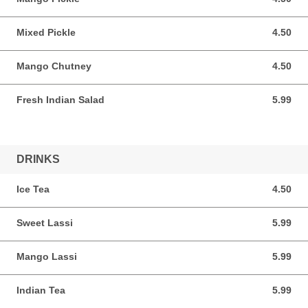
Mixed Pickle
4.50
4.50 AUD
Mango Chutney
4.50
4.50 AUD
Fresh Indian Salad
5.99
5.99 AUD
DRINKS
Ice Tea
4.50
4.50 AUD
Sweet Lassi
5.99
5.99 AUD
Mango Lassi
5.99
5.99 AUD
Indian Tea
5.99
5.99 AUD