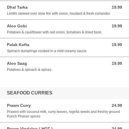
Dhal Tarka
19.99
19.99 AUD
Lentils stewed over slow fire with onion, mustard & fresh coriander.
Aloo Gobi
19.99
19.99 AUD
Potatoes & cauliflower with red onion, tomatoes & dried basil.
Palak Kofta
19.99
19.99 AUD
Spinach dumplings cooked in a mild creamy sauce.
Aloo Saag
19.99
19.99 AUD
Potatoes & spinach & spices.
SEAFOOD CURRIES
Prawn Curry
24.99
24.99 AUD
Prawns with coconut milk, curry leaves, nigella seeds and freshly ground
Punch Pharan spices
Prawn Vindaloo ( HOT )
24.99
24.99 AUD