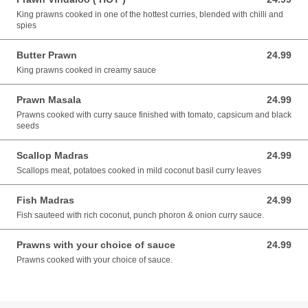
King prawns cooked in one of the hottest curries, blended with chilli and
spies
Butter Prawn
24.99
24.99 AUD
King prawns cooked in creamy sauce
Prawn Masala
24.99
24.99 AUD
Prawns cooked with curry sauce finished with tomato, capsicum and black
seeds
Scallop Madras
24.99
24.99 AUD
Scallops meat, potatoes cooked in mild coconut basil curry leaves
Fish Madras
24.99
24.99 AUD
Fish sauteed with rich coconut, punch phoron & onion curry sauce.
Prawns with your choice of sauce
24.99
24.99 AUD
Prawns cooked with your choice of sauce.