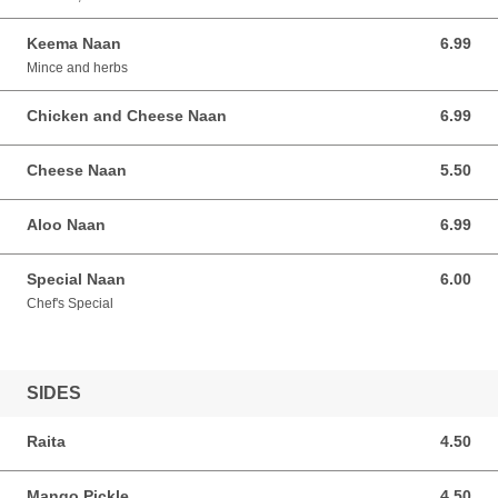
Keema Naan
6.99
6.99 AUD
Mince and herbs
Chicken and Cheese Naan
6.99
6.99 AUD
Cheese Naan
5.50
5.50 AUD
Aloo Naan
6.99
6.99 AUD
Special Naan
6.00
6.00 AUD
Chef's Special
SIDES
Raita
4.50
4.50 AUD
Mango Pickle
4.50
4.50 AUD