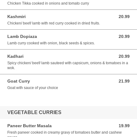
Chicken Tikka cooked in onions and tomato curry
Kashmiri
20.99
20.99 AUD
Chicken/ beef/ lamb with red curry cooked in dried fruits.
Lamb Dopiaza
20.99
20.99 AUD
Lamb curry cooked with onion, black seeds & spices.
Kadhari
20.99
20.99 AUD
Spicy chicken/ beef/ lamb sauteed with capsicum, onions & tomatoes in a
wok.
Goat Curry
21.99
21.99 AUD
Goat with sauce of your choice
VEGETABLE CURRIES
Paneer Butter Masala
19.99
19.99 AUD
Fresh paneer cooked in creamy gravy of tomatoes butter and cashew